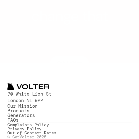
change that
Volter enables all businesses to 
benefit from renewable 
technologies, clean power and 
transparent pricing
Get Volter
VOLTER
70 White Lion St
London N1 9PP
Our Mission
Products
Generators
FAQs
Complaints Policy
Privacy Policy
Out of Contact Rates
© GetVolter 2025