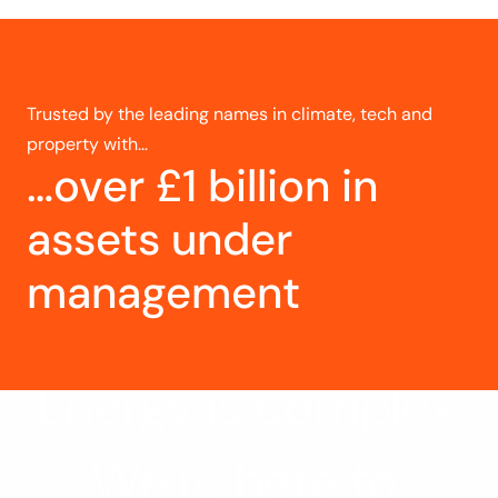
Trusted by the leading names in climate, tech and 
property with…
…over £1 billion in 
assets under 
management
Energy is complex.
We’re here to 