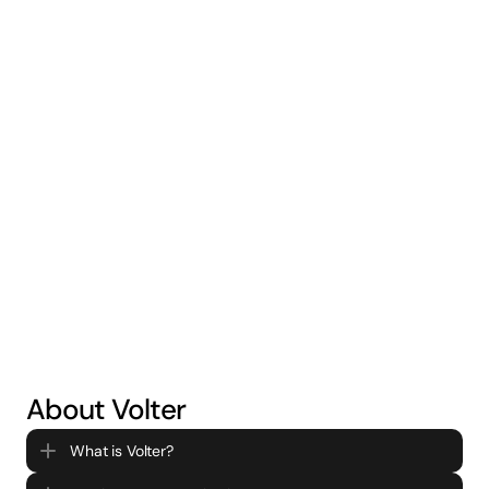
Battery Storage
Generate new revenue streams and save further
on your energy bills through battery storage
[COMING SOON]
About Volter
What is Volter?