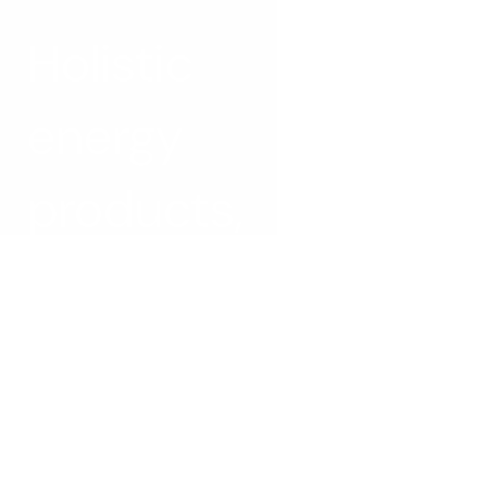
Holistic 
energy 
products, 
by design