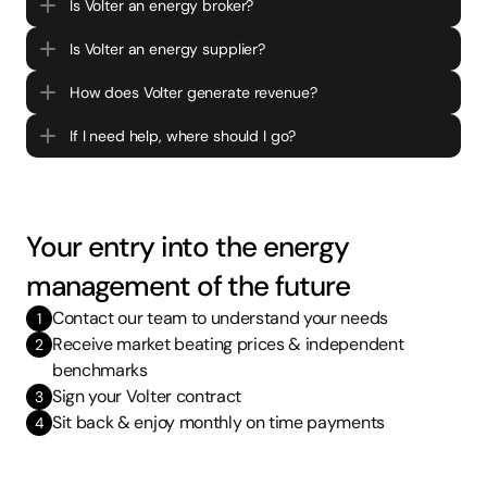
Is Volter an energy broker?
Is Volter an energy supplier?
How does Volter generate revenue?
If I need help, where should I go?
Your entry into the energy 
management of the future
Contact our team to understand your needs
1
Receive market beating prices & independent 
2
benchmarks 
Sign your Volter contract 
3
Sit back & enjoy monthly on time payments  
4