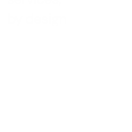
by design