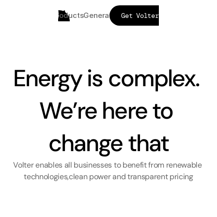
Products
Generators
FAQs
Mission
Get Volter
Energy is complex. 
We’re here to 
change that
Volter enables all businesses to benefit from renewable 
technologies,clean power and transparent pricing