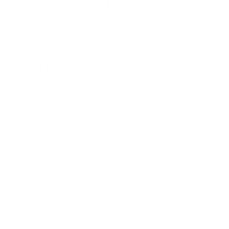
Energy is 
complex.
We’re here to 
change that
Volter enables all businesses to benefit from 
renewable technologies, clean power and 
transparent pricing
Business Customers